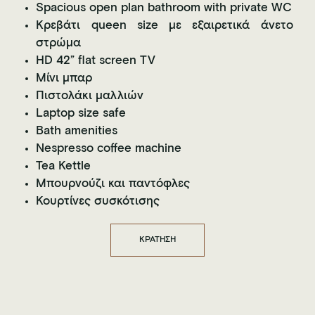
Spacious open plan bathroom with private WC
Κρεβάτι queen size με εξαιρετικά άνετο
στρώμα
HD 42” flat screen TV
Μίνι μπαρ
Πιστολάκι μαλλιών
Laptop size safe
Bath amenities
Nespresso coffee machine
Tea Kettle
Μπουρνούζι και παντόφλες
Κουρτίνες συσκότισης
ΚΡΑΤΗΣΗ