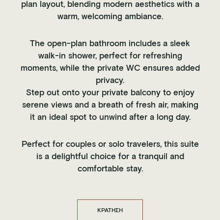
plan layout, blending modern aesthetics with a
warm, welcoming ambiance.
The open-plan bathroom includes a sleek
walk-in shower, perfect for refreshing
moments, while the private WC ensures added
privacy.
Step out onto your private balcony to enjoy
serene views and a breath of fresh air, making
it an ideal spot to unwind after a long day.
Perfect for couples or solo travelers, this suite
is a delightful choice for a tranquil and
comfortable stay.
ΚΡΑΤΗΣΗ