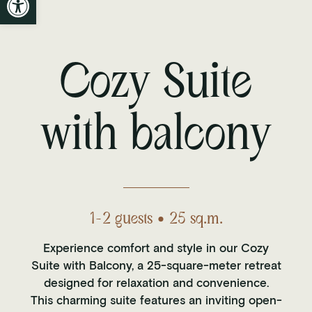
Cozy Suite
with balcony
1-2 guests • 25 sq.m.
Experience comfort and style in our Cozy
Suite with Balcony, a 25-square-meter retreat
designed for relaxation and convenience.
This charming suite features an inviting open-