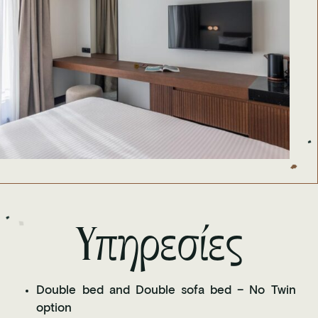
Υπηρεσίες
Double bed and Double sofa bed – No Twin
option