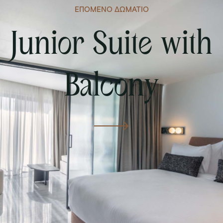
ΕΠΟΜΕΝΟ ΔΩΜΑΤΙΟ
Junior Suite with
Balcony